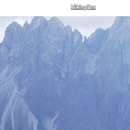
HikingFex
st