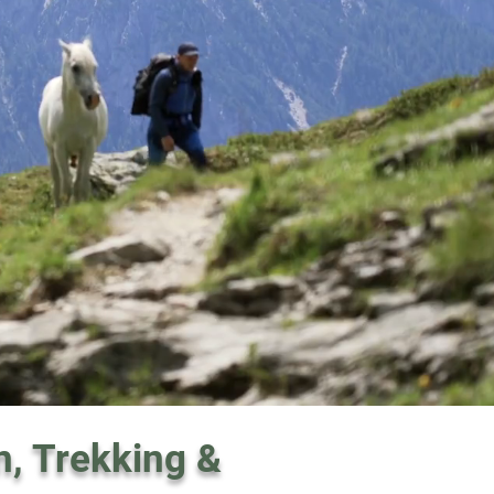
n, Trekking &