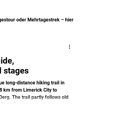
agestour oder Mehrtagestrek – hier
.
ide,
 stages
 long-distance hiking trail in
68 km from Limerick City to
rg. The trail partly follows old
fers hikers a varied landscape
ites. Ideal for nature and culture
et alternative to Ireland's more