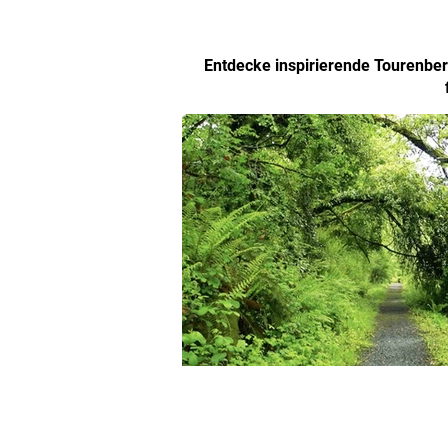
Entdecke inspirierende Tourenberi