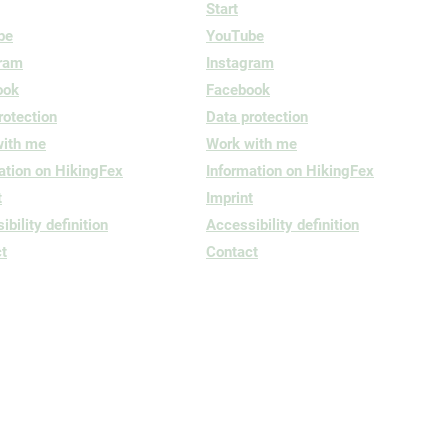
Start
be
YouTube
gram
Instagram
ook
Facebook
rotection
Data protection
with me
Work with me
ation on HikingFex
Information on HikingFex
t
Imprint
bility definition
Accessibility definition
t
Contact