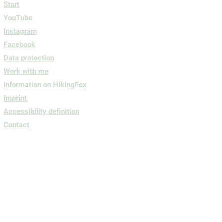
Start
YouTube
Instagram
Facebook
Data protection
Work with me
Information on HikingFex
Imprint
Accessibility definition
Contact