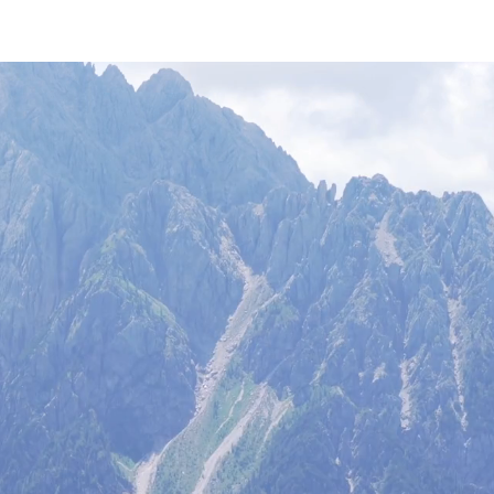
art
hiking blog
equipment
free footage
about Hiking