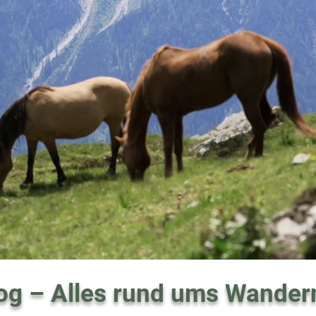
og – Alles rund ums Wander