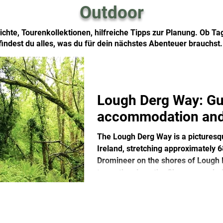
Outdoor
chte, Tourenkollektionen, hilfreiche Tipps zur Planung. Ob T
findest du alles, was du für dein nächstes Abenteuer brauchst
Lough Derg Way: Gu
accommodation and
The Lough Derg Way is a picturesque
Ireland, stretching approximately 
Dromineer on the shores of Lough De
towpaths along the Shannon and of
with rivers, forests and historical s
lovers, the Lough Derg Way is a qui
famous trails.