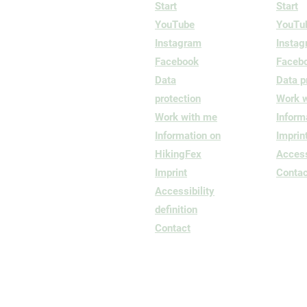
Start
Start
YouTube
YouTu
Instagram
Insta
Facebook
Faceb
Data
Data p
protection
Work 
Work with me
Inform
Information on
Imprin
HikingFex
Accessi
Imprint
Contac
Accessibility
definition
Contact