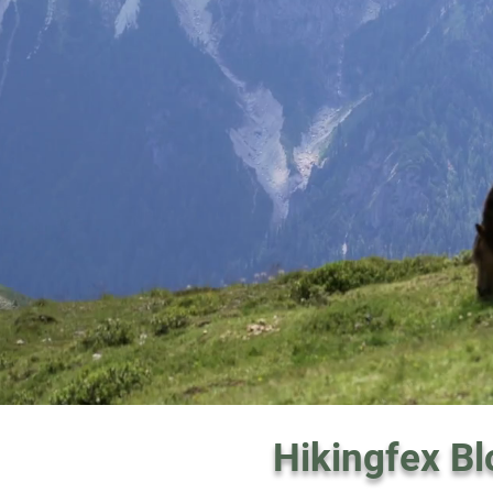
Hikingfex Bl