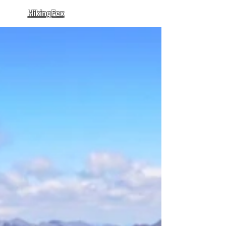
HikingFex