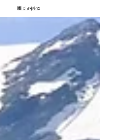
HikingFex