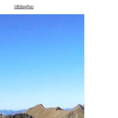
HikingFex