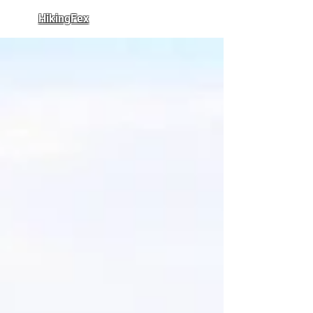
HikingFex