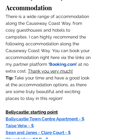
Accommodation
There is a wide range of accommodation 
along the Causeway Coast Way, from 
cosy guesthouses and hotels to 
campsites. I can highly recommend the 
following accommodation along the 
Causeway Coast Way. You can book your 
accommodation right here via the links on 
my partner platform 
‘
Booking.com
’
 at no 
extra cost. 
Thank you very much!
Tip: 
Take your time and have a good look 
at the accommodation options, as there 
are some truly beautiful and exciting 
places to stay in this region!
Bellycastle: starting point
Ballycastle Town Centre Apartment - $
Taise Veiw - $
Sean and Janes - Clare Court - $