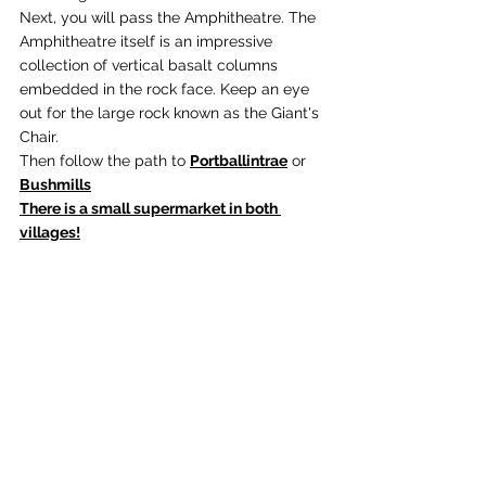
Next, you will pass the Amphitheatre. The 
Amphitheatre itself is an impressive 
collection of vertical basalt columns 
embedded in the rock face. Keep an eye 
out for the large rock known as the Giant's 
Chair.
Then follow the path to 
Portballintrae
 or 
Bushmills
There is a small supermarket in both 
villages!