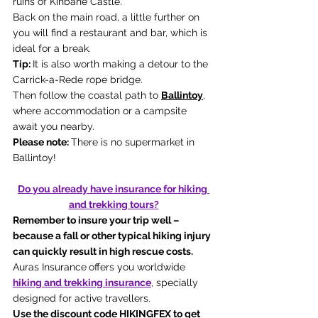
ruins of Kinbane Castle.
Back on the main road, a little further on 
you will find a restaurant and bar, which is 
ideal for a break.
Tip: 
It is also worth making a detour to the 
Carrick-a-Rede rope bridge.
Then follow the coastal path to 
Ballintoy
, 
where accommodation or a campsite 
await you nearby.
Please note: 
There is no supermarket in 
Ballintoy!
Do you already have insurance for hiking 
and trekking tours?
Remember to insure your trip well – 
because a fall or other typical hiking injury 
can quickly result in high rescue costs. 
Auras Insurance
offers you worldwide 
hiking and trekking insurance
, specially 
designed for active travellers. 
Use the discount code HIKINGFEX to get 