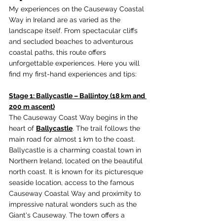
My experiences on the Causeway Coastal 
Way in Ireland are as varied as the 
landscape itself. From spectacular cliffs 
and secluded beaches to adventurous 
coastal paths, this route offers 
unforgettable experiences. Here you will 
find my first-hand experiences and tips:
Stage 1: Ballycastle – Ballintoy (18 km and 
200 m ascent)
The Causeway Coast Way begins in the 
heart of 
Ballycastle
. The trail follows the 
main road for almost 1 km to the coast. 
Ballycastle is a charming coastal town in 
Northern Ireland, located on the beautiful 
north coast. It is known for its picturesque 
seaside location, access to the famous 
Causeway Coastal Way and proximity to 
impressive natural wonders such as the 
Giant's Causeway. The town offers a 