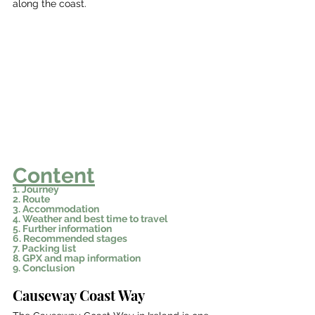
along the coast. 
Content
1. Journey
2. Route
3. Accommodation
4. Weather and best time to travel
5. Further information
6. Recommended stages
7. Packing list
8. GPX and map information
9. Conclusion
Causeway Coast Way