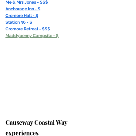
Me & Mrs Jones - $$$
Anchorage Inn - $
Cromore Halt - $
Station 36 - $
Cromore Retreat - $$$
Maddybenny Campsite - $
Causeway Coastal Way 
experiences