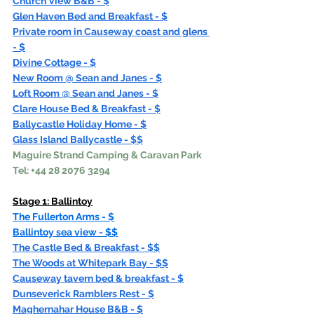
Church View B&B - $
Glen Haven Bed and Breakfast - $
Private room in Causeway coast and glens 
- $
Divine Cottage - $
New Room @ Sean and Janes - $
Loft Room @ Sean and Janes - $
Clare House Bed & Breakfast - $
Ballycastle Holiday Home - $
Glass Island Ballycastle - $$
Maguire Strand Camping & Caravan Park 
Tel: +44 28 2076 3294
Stage 1: 
Ballintoy
The Fullerton Arms - $
Ballintoy sea view - $$
The Castle Bed & Breakfast - $$
The Woods at Whitepark Bay - $$
Causeway tavern bed & breakfast - $
Dunseverick Ramblers Rest - $
Maghernahar House B&B - $