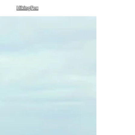
HikingFex