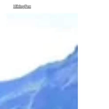
HikingFex