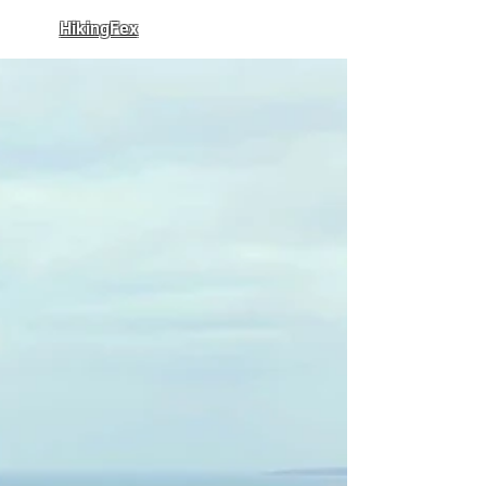
HikingFex