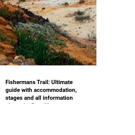
Fishermans Trail: Ultimate
guide with accommodation,
stages and all information
about the Rota Vicentina