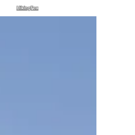
HikingFex