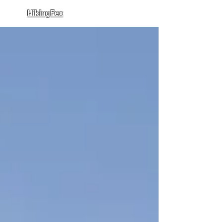
HikingFex