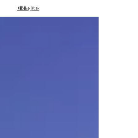
HikingFex