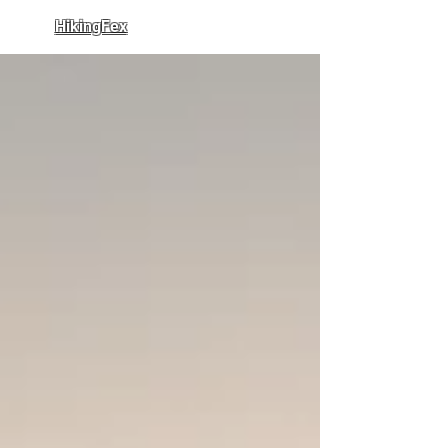
HikingFex