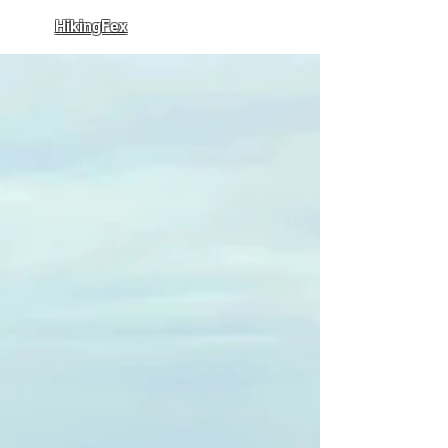
HikingFex