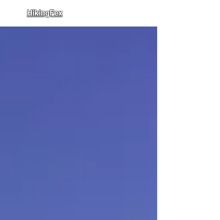
HikingFex