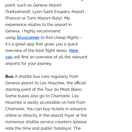
point, such as Geneva Airport 
(Switzerland), Lyon-Saint Exupéry Airport 
(France) or Turin Airport (Italy). My 
experience relates to the airport in 
Geneva. 
I highly recommend 
using 
Skyscanner
 to find cheap flights – 
it's a great app that gives you a quick 
overview of the best flight deals. 
Here 
you
 will find an overview of all the relevant 
airports for your journey.
Bus: 
A shuttle bus runs regularly from 
Geneva airport to Les Houches, the official 
starting point of the Tour du Mont Blanc. 
Some buses also go to Chamonix. Les 
Houches is easily accessible on foot from 
Chamonix. You can buy tickets in advance 
online or directly in the airport foyer at the 
numerous shuttle service counters (please 
note the time and public holidays). The 