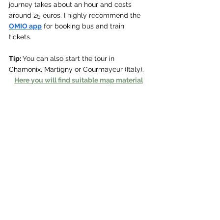
journey takes about an hour and costs 
around 25 euros. I highly recommend the 
OMIO app
 for booking bus and train 
tickets.
Tip: 
You can also start the tour in 
Chamonix, Martigny or Courmayeur (Italy).
Here you will find suitable map material