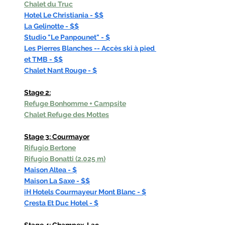
Chalet du Truc
Hotel Le Christiania - $$
La Gelinotte - $$
Studio "Le Panpounet" - $
Les Pierres Blanches -- Accès ski à pied 
et TMB - $$
Chalet Nant Rouge - $
Stage 2:
Refuge Bonhomme
 + Campsite
Chalet Refuge des Mottes
Stage 3: Courmayor
Rifugio Bertone
Rifugio Bonatti (2.025 m)
Maison Altea - $
Maison La Saxe - $$
iH Hotels Courmayeur Mont Blanc - $
Cresta Et Duc Hotel - $