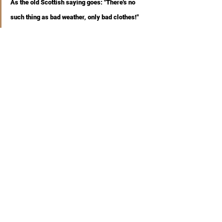
As the old Scottish saying goes: "There's no 
such thing as bad weather, only bad clothes!"