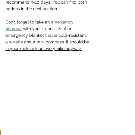
recommend 9-10 days. You can find both 
options in the next section.
Don't forget to take an 
emergency 
bivouac
 with you. It consists of an 
emergency blanket that is cold-resistant, 
a whistle and a mini compass. 
It should be 
in your rucksack on every hike anyway.