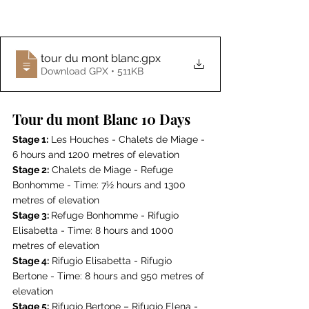
tour du mont blanc
.gpx
Download GPX • 511KB
Tour du mont Blanc 10 Days
Stage 1:
 Les Houches - Chalets de Miage - 
6 hours and 1200 metres of elevation
Stage 2:
 Chalets de Miage - Refuge 
Bonhomme - Time: 7½ hours and 1300 
metres of elevation
Stage 3: 
Refuge Bonhomme - Rifugio 
Elisabetta - Time: 8 hours and 1000 
metres of elevation
Stage 4:
 Rifugio Elisabetta - Rifugio 
Bertone - Time: 8 hours and 950 metres of 
elevation
Stage 5:
 Rifugio Bertone – Rifugio Elena - 