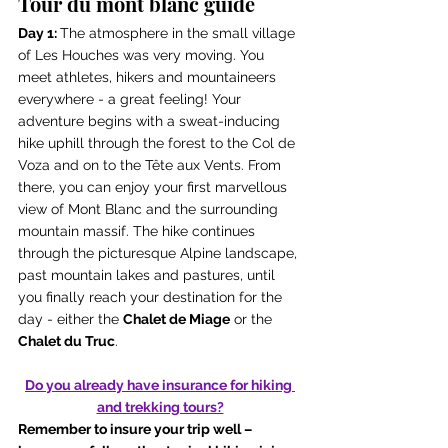
Tour du mont blanc guide
Day 1: 
The atmosphere in the small village 
of Les Houches was very moving. You 
meet athletes, hikers and mountaineers 
everywhere - a great feeling! Your 
adventure begins with a sweat-inducing 
hike uphill through the forest to the Col de 
Voza and on to the Tête aux Vents. From 
there, you can enjoy your first marvellous 
view of Mont Blanc and the surrounding 
mountain massif. The hike continues 
through the picturesque Alpine landscape, 
past mountain lakes and pastures, until 
you finally reach your destination for the 
day - either the 
Chalet de Miage
 or the 
Chalet du Truc
.
Do you already have insurance for hiking 
and trekking tours?
Remember to insure your trip well – 