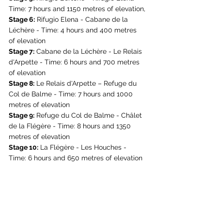
Time: 7 hours and 1150 metres of elevation,
Stage 6:
 Rifugio Elena - Cabane de la 
Léchère - Time: 4 hours and 400 metres 
of elevation
Stage 7:
 Cabane de la Léchère - Le Relais 
d'Arpette - Time: 6 hours and 700 metres 
of elevation
Stage 8:
 Le Relais d'Arpette – 
Refuge du 
Col de Balme
 - Time: 7 hours and 1000 
metres of elevation
Stage 9:
Refuge du Col de Balme
 - Châlet 
de la Flégère - Time: 8 hours and 1350 
metres of elevation
Stage 10:
 La Flégère - Les Houches - 
Time: 6 hours and 650 metres of elevation