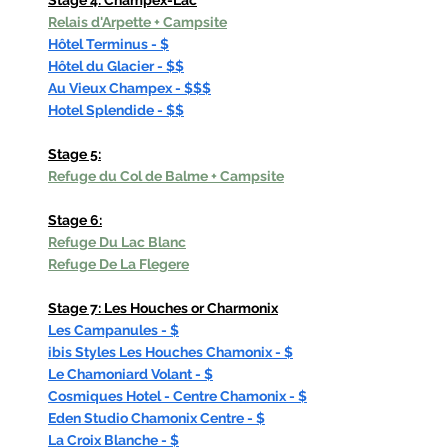
Stage 4: Champex-Lac
Relais d'Arpette
 + Campsite
Hôtel Terminus - $
Hôtel du Glacier - $$
Au Vieux Champex - $$$
Hotel Splendide - $$
Stage 5:
Refuge du Col de Balme + Campsite
Stage 6:
Refuge Du Lac Blanc
Refuge De La Flegere
Stage 7: Les Houches or Charmonix
Les Campanules - $
ibis Styles Les Houches Chamonix - $
Le Chamoniard Volant - $
Cosmiques Hotel - Centre Chamonix - $
Eden Studio Chamonix Centre - $
La Croix Blanche - $