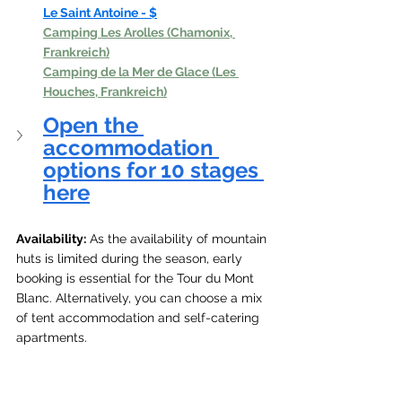
Le Saint Antoine - $
Camping Les Arolles (Chamonix, 
Frankreich)
Camping de la Mer de Glace (Les 
Houches, Frankreich)
Open the 
accommodation 
options for 10 stages 
here
Availability:
 As the availability of mountain 
huts is limited during the season, early 
booking is essential for the Tour du Mont 
Blanc. Alternatively, you can choose a mix 
of tent accommodation and self-catering 
apartments.