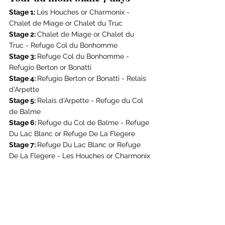
Stage 1: 
Les Houches or Charmonix - 
Chalet de Miage or Chalet du Truc
Stage 2: 
Chalet de Miage or Chalet du 
Truc - Refuge Col du Bonhomme
Stage 3: 
Refuge Col du Bonhomme - 
Refugio Berton or Bonatti
Stage 4: 
Refugio Berton or Bonatti - Relais 
d'Arpette
Stage 5: 
Relais d'Arpette - Refuge du Col 
de Balme
Stage 6: 
Refuge du Col de Balme - 
Refuge 
Du Lac Blanc
 or 
Refuge De La Flegere
Stage 7: 
Refuge Du Lac Blanc
 or 
Refuge 
De La Flegere
 - Les Houches or Charmonix