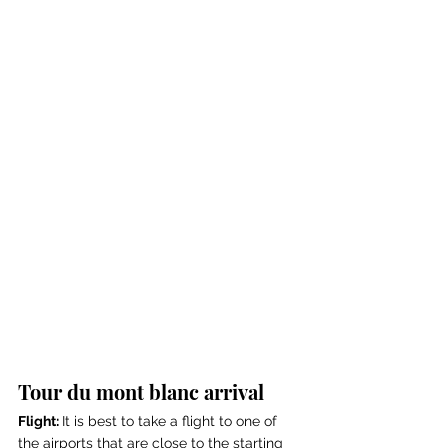
Tour du mont blanc arrival
Flight: 
It is best to take a flight to one of 
the airports that are close to the starting 