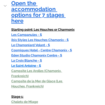
Open the 
accommodation 
options for 7 stages 
here
Starting point: Les Houches or Charmonix
Les Campanules - $
ibis Styles Les Houches Chamonix - $
Le Chamoniard Volant - $
Cosmiques Hotel - Centre Chamonix - $
Eden Studio Chamonix Centre - $
La Croix Blanche - $
Le Saint Antoine - $
Campsite Les Arolles (Chamonix, 
Frankreich)
Campsite de la Mer de Glace (Les 
Houches, Frankreich)
Stage 1:
Chalets de Miage