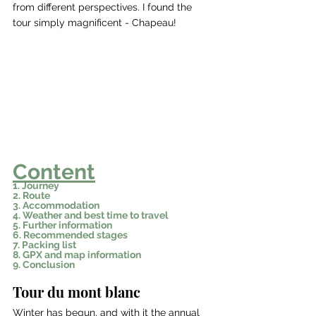
from different perspectives. I found the 
tour simply magnificent - Chapeau!
Content
1. Journey
2. Route
3. Accommodation
4. Weather and best time to travel
5. Further information
6. Recommended stages
7. Packing list
8. GPX and map information
9. Conclusion
Tour du mont blanc
Winter has begun, and with it the annual 