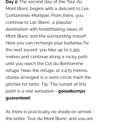
Day 2: 
The second day of the Tour du 
Mont Blanc begins with a descent to Les 
Contamines-Montjoie. From there, you 
continue to Lac Blanc, a popular 
destination with breathtaking views of 
Mont Blanc and the surrounding massif. 
Here you can recharge your batteries for 
the next ascent: you hike up to 2,329 
metres and continue along a rocky path 
until you reach the Col du Bonhomme 
refuge. Near the refuge, at 2,479 metres, 
stones arranged in a semi-circle mark the 
pitches for tents. Tip: The sunset at this 
point is a real sensation - 
goosebumps 
guaranteed
!
As there is practically no shade on almost 
the entire ‘Tour du Mont Blanc’ and you are 
also exposed to the movement of the air 
all day long, I would like to take this 
opportunity to recommend my beloved 