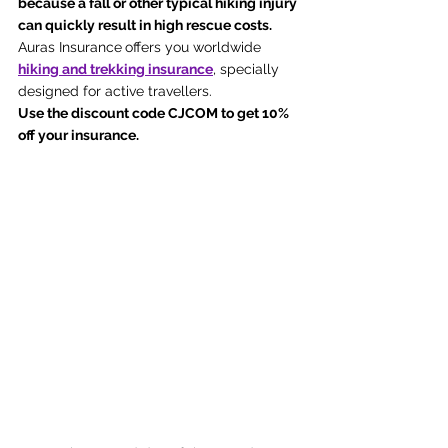
because a fall or other typical hiking injury 
can quickly result in high rescue costs. 
Auras Insurance
offers you worldwide 
hiking and trekking insurance
, specially 
designed for active travellers. 
Use the discount code CJCOM to get 10% 
off your insurance.