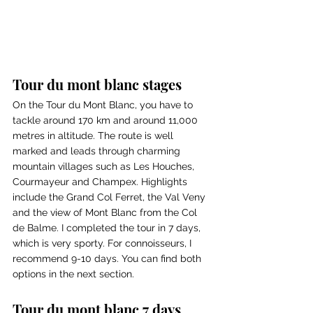
Tour du mont blanc stages
On the Tour du Mont Blanc, you have to 
tackle around 170 km and around 11,000 
metres in altitude. The route is well 
marked and leads through charming 
mountain villages such as Les Houches, 
Courmayeur and Champex. Highlights 
include the Grand Col Ferret, the Val Veny 
and the view of Mont Blanc from the Col 
de Balme. I completed the tour in 7 days, 
which is very sporty. For connoisseurs, I 
recommend 9-10 days. You can find both 
options in the next section.
Tour du mont blanc 7 days