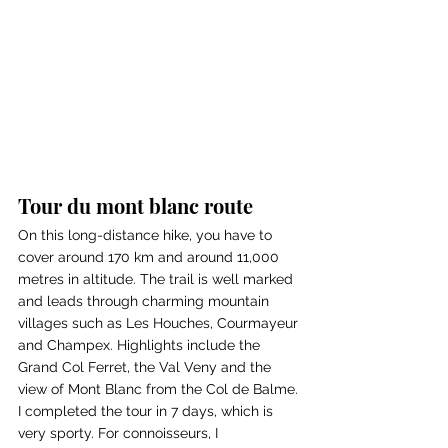
Tour du mont blanc route
On this long-distance hike, you have to 
cover around 170 km and around 11,000 
metres in altitude. The trail is well marked 
and leads through charming mountain 
villages such as Les Houches, Courmayeur 
and Champex. Highlights include the 
Grand Col Ferret, the Val Veny and the 
view of Mont Blanc from the Col de Balme. 
I completed the tour in 7 days, which is 
very sporty. For connoisseurs, I 