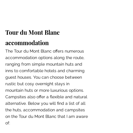
Tour du Mont Blanc 
accommodation
The Tour du Mont Blanc offers numerous 
accommodation options along the route, 
ranging from simple mountain huts and 
inns to comfortable hotels and charming 
guest houses. You can choose between 
rustic but cosy overnight stays in 
mountain huts or more luxurious options. 
Campsites also offer a flexible and natural 
alternative. Below you will find a list of all 
the huts, accommodation and campsites 
on the Tour du Mont Blanc that I am aware 
of: