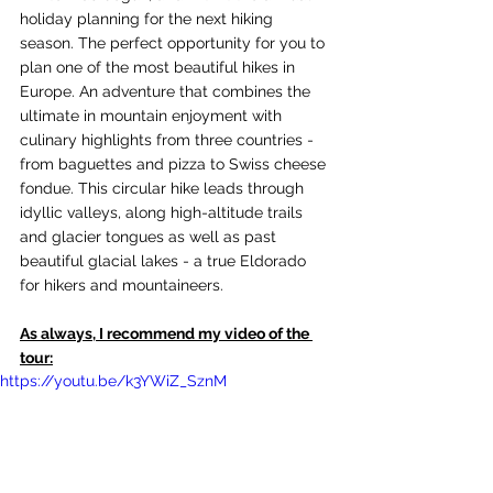
holiday planning for the next hiking 
season. The perfect opportunity for you to 
plan one of the most beautiful hikes in 
Europe. An adventure that combines the 
ultimate in mountain enjoyment with 
culinary highlights from three countries - 
from baguettes and pizza to Swiss cheese 
fondue. This circular hike leads through 
idyllic valleys, along high-altitude trails 
and glacier tongues as well as past 
beautiful glacial lakes - a true Eldorado 
for hikers and mountaineers.
As always, I recommend my video of the 
tour:
https://youtu.be/k3YWiZ_SznM