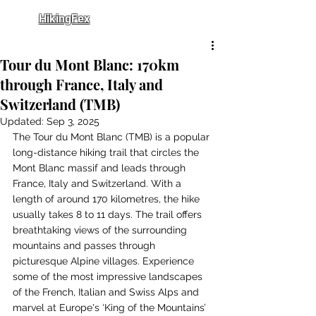
HikingFex
Tour du Mont Blanc: 170km
through France, Italy and
Switzerland (TMB)
Updated:
Sep 3, 2025
The Tour du Mont Blanc (TMB) is a popular 
long-distance hiking trail that circles the 
Mont Blanc massif and leads through 
France, Italy and Switzerland. With a 
length of around 170 kilometres, the hike 
usually takes 8 to 11 days. The trail offers 
breathtaking views of the surrounding 
mountains and passes through 
picturesque Alpine villages. Experience 
some of the most impressive landscapes 
of the French, Italian and Swiss Alps and 
marvel at Europe's ‘King of the Mountains’ 