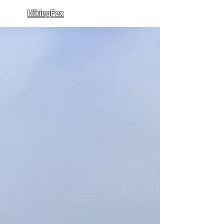
HikingFex