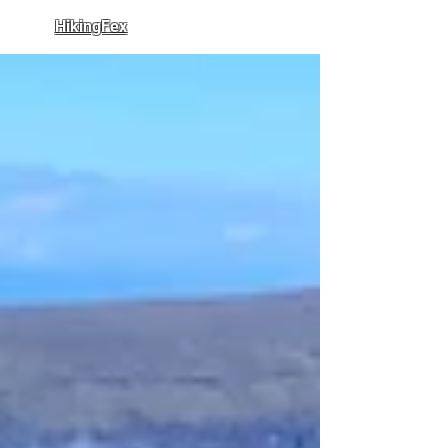
HikingFex