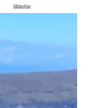
HikingFex