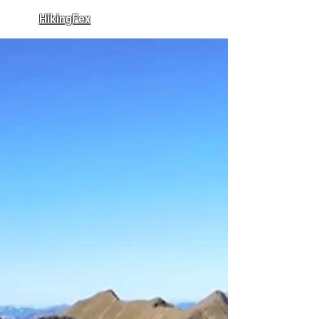
HikingFex