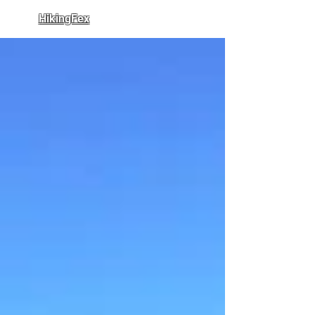
HikingFex