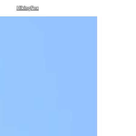
HikingFex