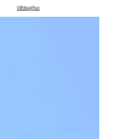
HikingFex